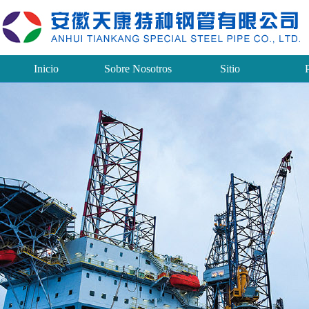
Inicio
Sobre Nosotros
Sitio