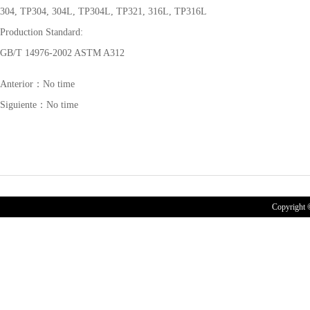
304, TP304, 304L, TP304L, TP321, 316L, TP316L
Production Standard:
GB/T 14976-2002 ASTM A312
Anterior：No time
Siguiente：No time
Copyrigh