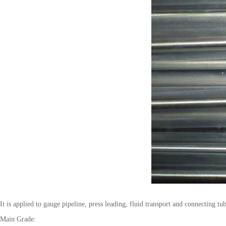
It is applied to gauge pipeline, press leading, fluid transport and connecting tu
Main Grade: