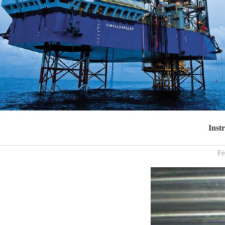
Inst
Fe